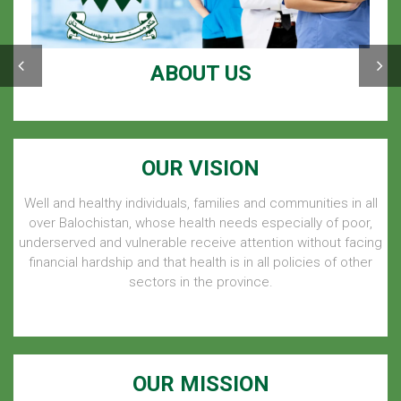
ABOUT US
OUR VISION
Well and healthy individuals, families and communities in all
over Balochistan, whose health needs especially of poor,
underserved and vulnerable receive attention without facing
financial hardship and that health is in all policies of other
sectors in the province.
OUR MISSION