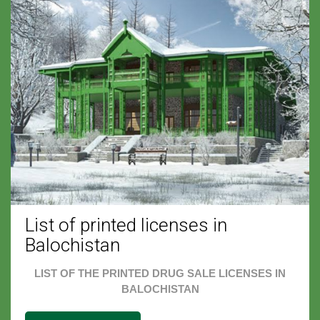
List of printed licenses in
Balochistan
LIST OF THE PRINTED DRUG SALE LICENSES IN
BALOCHISTAN