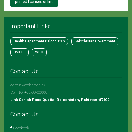
printed licenses online
Important Links
Health Department Balochistan
Balochistan Government
UNICEF
WHO
Contact Us
admin@dghs.gob.pk
Cell NO. +92-00-00000
Link Sariab Road Quetta, Balochistan, Pakistan-87100
Contact Us
Facebook