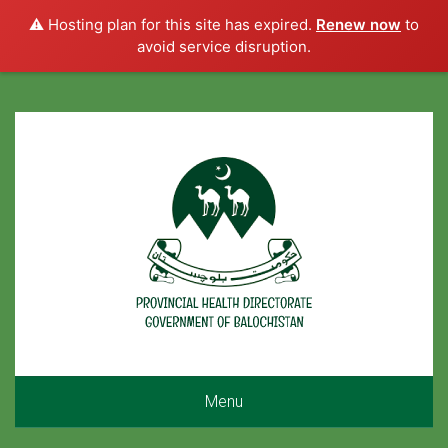
⚠️ Hosting plan for this site has expired.
Renew now
to
avoid service disruption.
Menu