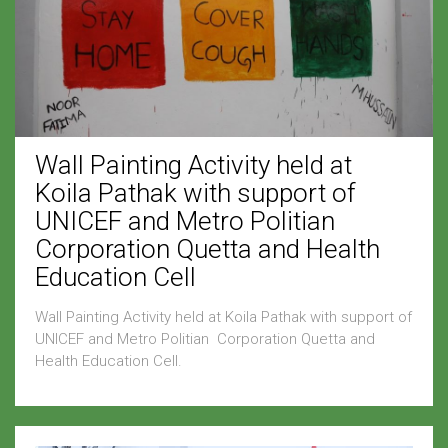
Wall Painting Activity held at
Koila Pathak with support of
UNICEF and Metro Politian
Corporation Quetta and Health
Education Cell
Wall Painting Activity held at Koila Pathak with support of
UNICEF and Metro Politian Corporation Quetta and
Health Education Cell.