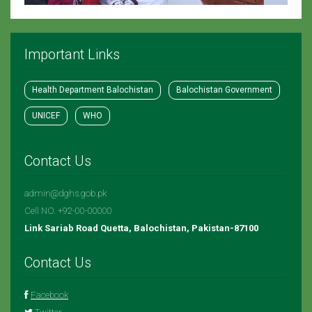
Important Links
Health Department Balochistan
Balochistan Government
UNICEF
WHO
Contact Us
admin@dghs.gob.pk
Cell NO. +92-00-00000
Link Sariab Road Quetta, Balochistan, Pakistan-87100
Contact Us
Facebook