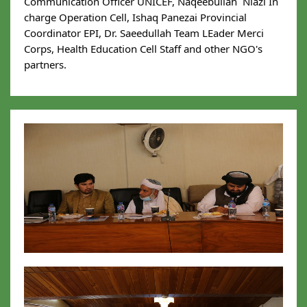
Communication Officer UNICEF, Naqeebullah  Niazi In 
charge Operation Cell, Ishaq Panezai Provincial 
Coordinator EPI, Dr. Saeedullah Team LEader Merci 
Corps, Health Education Cell Staff and other NGO's 
partners.