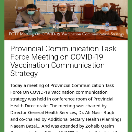
Provincial Communication Task
Force Meeting on COVID-19
Vaccination Communication
Strategy
Today a meeting of Provincial Communication Task 
Force On COVID-19 vaccination communication 
strategy was held in conference room of Provincial 
Health Directorate. The meeting was chaired by 
Director General Health Services, Dr. Ali Nasir Bugti 
and co-chaired by Additional Sectary Health (Planning) 
Naeem Bazai... And was attended by Zohaib Qasim 