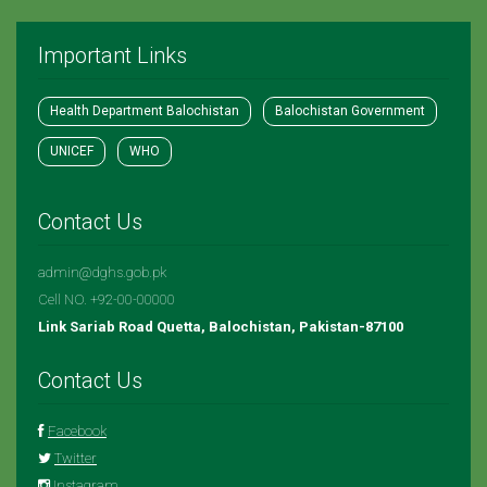
Important Links
Health Department Balochistan
Balochistan Government
UNICEF
WHO
Contact Us
admin@dghs.gob.pk
Cell NO. +92-00-00000
Link Sariab Road Quetta, Balochistan, Pakistan-87100
Contact Us
Facebook
Twitter
Instagram